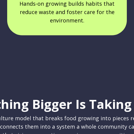
Hands-on growing builds habits that
reduce waste and foster care for the
environment.
hing Bigger Is Taking
lture model that breaks food growing into pieces 
 connects them into a system a whole community ca