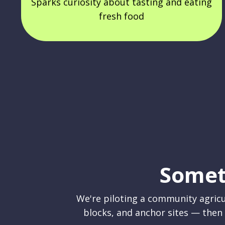
Sparks curiosity about tasting and eating
fresh food
Somet
We're piloting a community agricu
blocks, and anchor sites — then