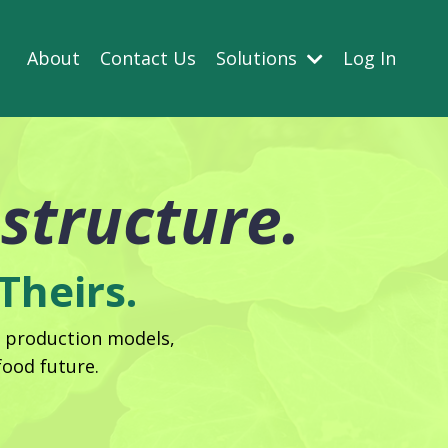
About
Contact Us
Solutions
Log In
astructure.
Theirs.
, production models,
ood future.