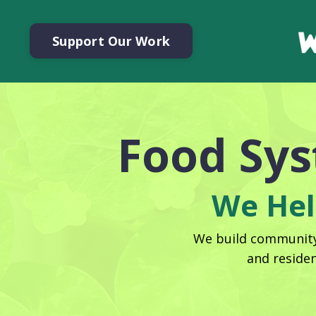
Support Our Work
Food Sy
We Hel
We build community 
and reside