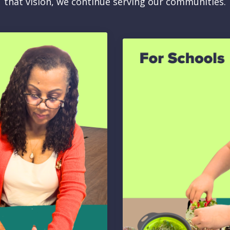
that vision, we continue serving our communities.