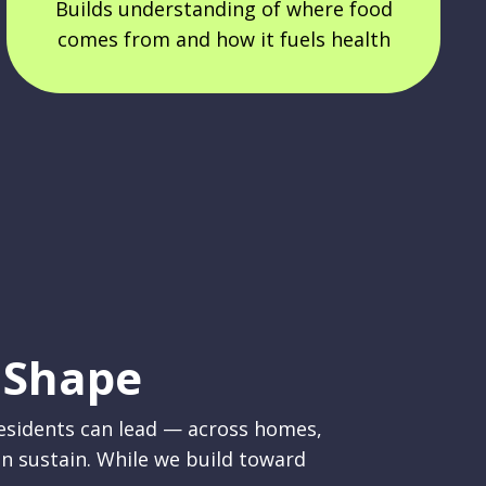
Builds understanding of where food
comes from and how it fuels health
 Shape
residents can lead — across homes,
n sustain. While we build toward