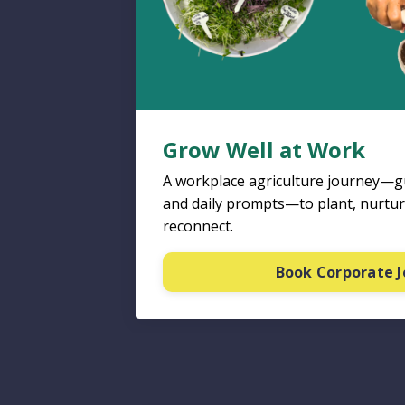
Grow Well at Work
A workplace agriculture journey—gu
and daily prompts—to plant, nurtur
reconnect.
Book Corporate 