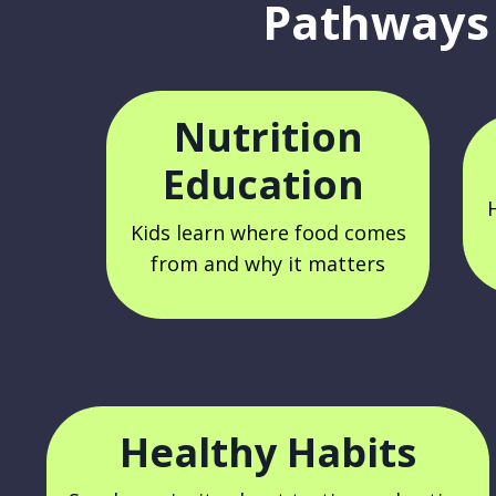
Pathways 
Nutrition
Education
Kids learn where food comes
from and why it matters
Healthy Habits