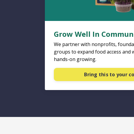
Grow Well In Commun
We partner with nonprofits, found
groups to expand food access and 
hands-on growing.
Bring this to your 