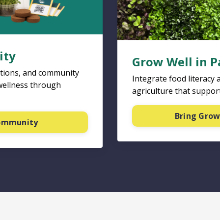
ity
Grow Well in P
ations, and community
Integrate food literacy 
wellness through
agriculture that support
Bring Grow
community