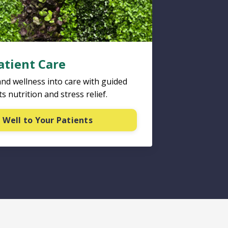
atient Care
and wellness into care with guided
s nutrition and stress relief.
 Well to Your Patients