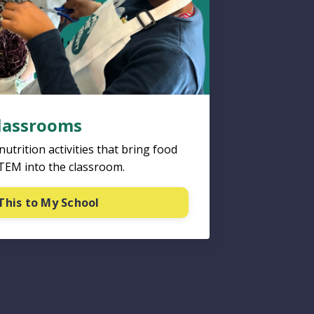
Classrooms
trition activities that bring food
STEM into the classroom.
This to My School