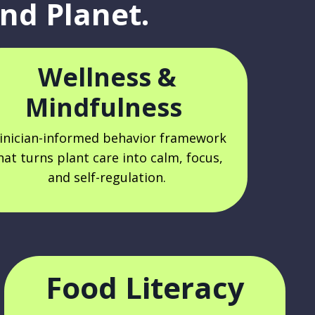
nd Planet.
Wellness &
Mindfulness
linician-informed behavior framework
hat turns plant care into calm, focus,
and self-regulation.
Food Literacy