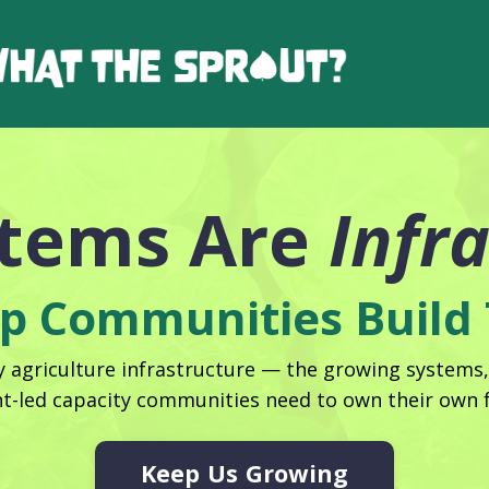
stems Are
Infr
p Communities Build 
agriculture infrastructure — the growing systems
nt-led capacity communities need to own their own f
Keep Us Growing