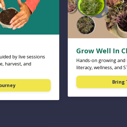
Grow Well In 
ided by live sessions
Hands-on growing and nu
e, harvest, and
literacy, wellness, and 
Bring 
Journey