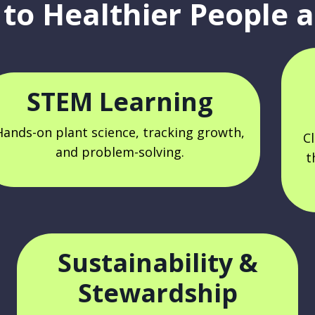
to Healthier People a
STEM Learning
Hands-on plant science, tracking growth,
C
and problem-solving.
t
Sustainability &
Stewardship